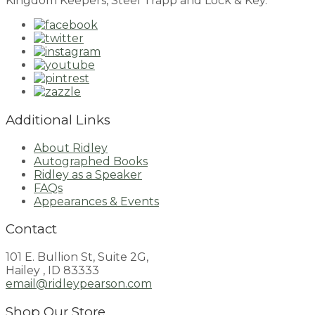
Kingdom Keepers, Steel Trapp and Lock & Key.
Additional Links
About Ridley
Autographed Books
Ridley as a Speaker
FAQs
Appearances & Events
Contact
101 E. Bullion St, Suite 2G,
Hailey , ID 83333
email@ridleypearson.com
Shop Our Store