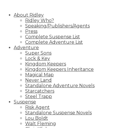
Skip
to
About Ridley
content
Ridley Who?
Speaking/Publishers/Agents
Press
Complete Suspense List
Complete Adventure List
Adventure
Super Sons
Lock & Key
Kingdom Keepers
Kingdom Keepers Inheritance
Magical Map
Never Land
Standalone Adventure Novels
Starcatchers
Steel Trapp
Suspense
Risk Agent
Standalone Suspense Novels
Lou Boldt
Walt Fleming