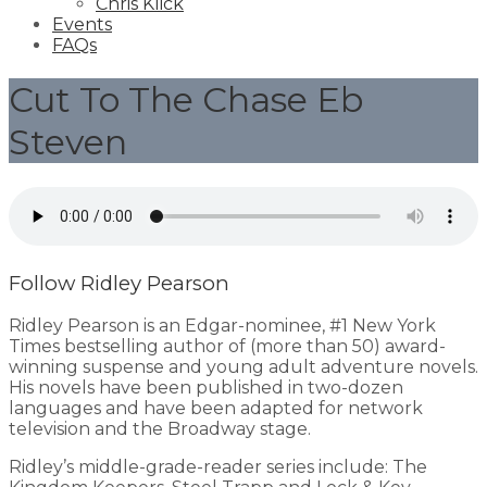
Chris Klick
Events
FAQs
Cut To The Chase Eb
Steven
Follow Ridley Pearson
Ridley Pearson is an Edgar-nominee, #1 New York
Times bestselling author of (more than 50) award-
winning suspense and young adult adventure novels.
His novels have been published in two-dozen
languages and have been adapted for network
television and the Broadway stage.
Ridley’s middle-grade-reader series include: The