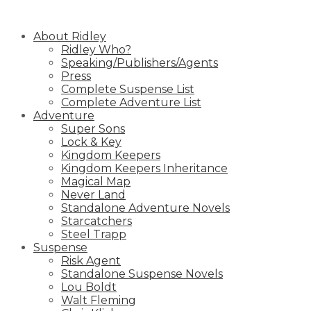
Skip
to
About Ridley
content
Ridley Who?
Speaking/Publishers/Agents
Press
Complete Suspense List
Complete Adventure List
Adventure
Super Sons
Lock & Key
Kingdom Keepers
Kingdom Keepers Inheritance
Magical Map
Never Land
Standalone Adventure Novels
Starcatchers
Steel Trapp
Suspense
Risk Agent
Standalone Suspense Novels
Lou Boldt
Walt Fleming