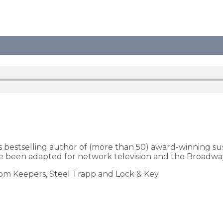
s bestselling author of (more than 50) award-winning s
 been adapted for network television and the Broadway
dom Keepers, Steel Trapp and Lock & Key.