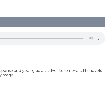
uspense and young adult adventure novels. His novels
 stage.