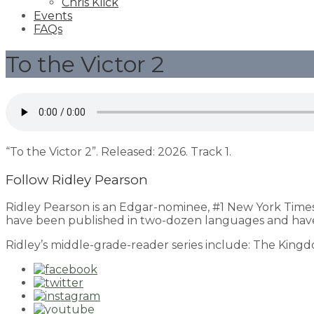
Chris Klick
Events
FAQs
To the Victor 2
“To the Victor 2”. Released: 2026. Track 1.
Follow Ridley Pearson
Ridley Pearson is an Edgar-nominee, #1 New York Time
have been published in two-dozen languages and have
Ridley’s middle-grade-reader series include: The King