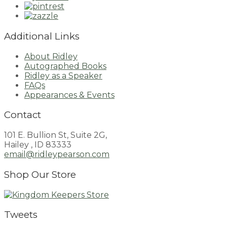
Additional Links
About Ridley
Autographed Books
Ridley as a Speaker
FAQs
Appearances & Events
Contact
101 E. Bullion St, Suite 2G,
Hailey , ID 83333
email@ridleypearson.com
Shop Our Store
Tweets