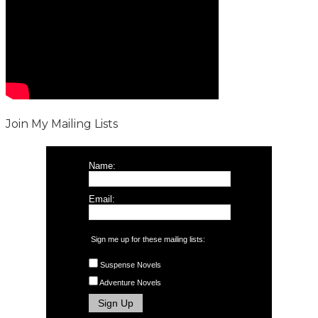
Join My Mailing Lists
Name:
Email:
Sign me up for these mailing lists:
Suspense Novels
Adventure Novels