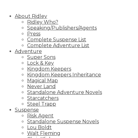
Skip
to
About Ridley
content
Ridley Who?
Speaking/Publishers/Agents
Press
Complete Suspense List
Complete Adventure List
Adventure
Super Sons
Lock & Key
Kingdom Keepers
Kingdom Keepers Inheritance
Magical Map
Never Land
Standalone Adventure Novels
Starcatchers
Steel Trapp
Suspense
Risk Agent
Standalone Suspense Novels
Lou Boldt
Walt Fleming