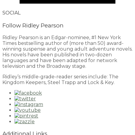
SOCIAL
Follow Ridley Pearson
Ridley Pearson is an Edgar-nominee, #1 New York
Times bestselling author of (more than 50) award-
winning suspense and young adult adventure novels.
His novels have been published in two-dozen
languages and have been adapted for network
television and the Broadway stage.
Ridley’s middle-grade-reader series include: The
Kingdom Keepers, Steel Trapp and Lock & Key.
Additional Links