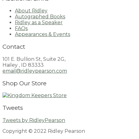
About Ridley
Autographed Books
Ridley as a Speaker
FAQs
Appearances & Events
Contact
101 E. Bullion St, Suite 2G,
Hailey , ID 83333
email@ridleypearson.com
Shop Our Store
Tweets
Tweets by RidleyPearson
Copyright © 2022 Ridley Pearson