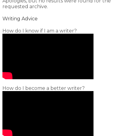
Apologies, but no results were found for the
requested archive.
Writing Advice
How do I know if I am a writer?
How do I become a better writer?