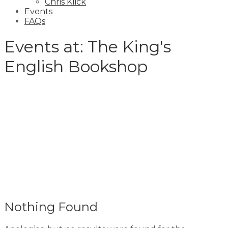
Chris Klick
Events
FAQs
Events at:
The King's
English Bookshop
Nothing Found