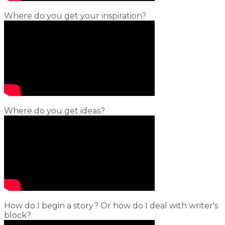
Where do you get your inspiration?
Where do you get ideas?
How do I begin a story? Or how do I deal with writer's
block?