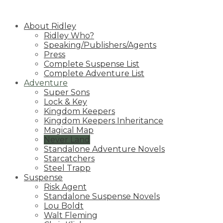
Skip
to
About Ridley
content
Ridley Who?
Speaking/Publishers/Agents
Press
Complete Suspense List
Complete Adventure List
Adventure
Super Sons
Lock & Key
Kingdom Keepers
Kingdom Keepers Inheritance
Magical Map
Never Land
Standalone Adventure Novels
Starcatchers
Steel Trapp
Suspense
Risk Agent
Standalone Suspense Novels
Lou Boldt
Walt Fleming