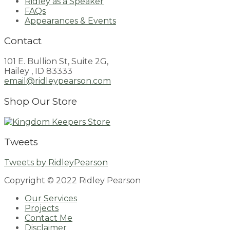
Ridley as a Speaker
FAQs
Appearances & Events
Contact
101 E. Bullion St, Suite 2G,
Hailey , ID 83333
email@ridleypearson.com
Shop Our Store
Tweets
Tweets by RidleyPearson
Copyright © 2022 Ridley Pearson
Our Services
Projects
Contact Me
Disclaimer