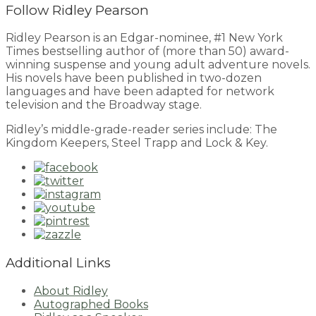
Follow Ridley Pearson
Ridley Pearson is an Edgar-nominee, #1 New York
Times bestselling author of (more than 50) award-
winning suspense and young adult adventure novels.
His novels have been published in two-dozen
languages and have been adapted for network
television and the Broadway stage.
Ridley’s middle-grade-reader series include: The
Kingdom Keepers, Steel Trapp and Lock & Key.
Additional Links
About Ridley
Autographed Books