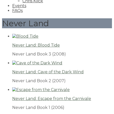
Chris Klick
Events
FAQs
Never Land
Never Land: Blood Tide
Never Land Book 3
(2008)
Never Land: Cave of the Dark Wind
Never Land Book 2
(2007)
Never Land: Escape from the Carnivale
Never Land Book 1
(2006)