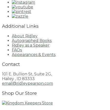
Additional Links
About Ridley
Autographed Books
Ridley as a Speaker
FAQs
Appearances & Events
Contact
101 E. Bullion St, Suite 2G,
Hailey , ID 83333
email@ridleypearson.com
Shop Our Store