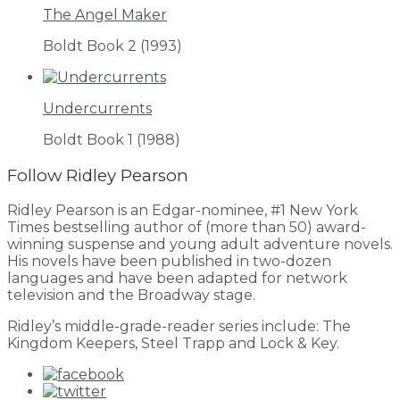
The Angel Maker
Boldt Book 2
(1993)
Undercurrents
Boldt Book 1
(1988)
Follow Ridley Pearson
Ridley Pearson is an Edgar-nominee, #1 New York
Times bestselling author of (more than 50) award-
winning suspense and young adult adventure novels.
His novels have been published in two-dozen
languages and have been adapted for network
television and the Broadway stage.
Ridley’s middle-grade-reader series include: The
Kingdom Keepers, Steel Trapp and Lock & Key.