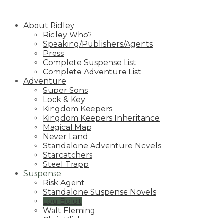
Skip
to
About Ridley
content
Ridley Who?
Speaking/Publishers/Agents
Press
Complete Suspense List
Complete Adventure List
Adventure
Super Sons
Lock & Key
Kingdom Keepers
Kingdom Keepers Inheritance
Magical Map
Never Land
Standalone Adventure Novels
Starcatchers
Steel Trapp
Suspense
Risk Agent
Standalone Suspense Novels
Lou Boldt
Walt Fleming