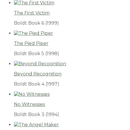
The First Victim
Boldt Book 6
(1999)
The Pied Piper
Boldt Book 5
(1998)
Beyond Recognition
Boldt Book 4
(1997)
No Witnesses
Boldt Book 3
(1994)