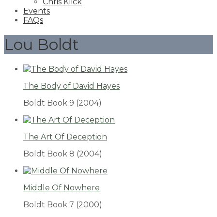
Chris Klick
Events
FAQs
Lou Boldt
The Body of David Hayes
Boldt Book 9
(2004)
The Art Of Deception
Boldt Book 8
(2004)
Middle Of Nowhere
Boldt Book 7
(2000)