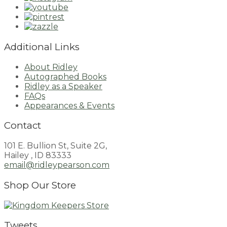
Additional Links
About Ridley
Autographed Books
Ridley as a Speaker
FAQs
Appearances & Events
Contact
101 E. Bullion St, Suite 2G,
Hailey , ID 83333
email@ridleypearson.com
Shop Our Store
Tweets