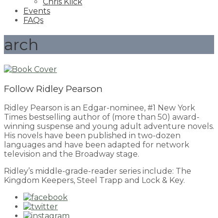
Chris Klick
Events
FAQs
arch
Follow Ridley Pearson
Ridley Pearson is an Edgar-nominee, #1 New York
Times bestselling author of (more than 50) award-
winning suspense and young adult adventure novels.
His novels have been published in two-dozen
languages and have been adapted for network
television and the Broadway stage.
Ridley’s middle-grade-reader series include: The
Kingdom Keepers, Steel Trapp and Lock & Key.