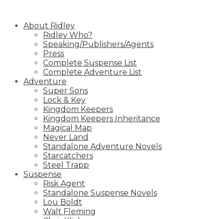
Skip
to
About Ridley
content
Ridley Who?
Speaking/Publishers/Agents
Press
Complete Suspense List
Complete Adventure List
Adventure
Super Sons
Lock & Key
Kingdom Keepers
Kingdom Keepers Inheritance
Magical Map
Never Land
Standalone Adventure Novels
Starcatchers
Steel Trapp
Suspense
Risk Agent
Standalone Suspense Novels
Lou Boldt
Walt Fleming