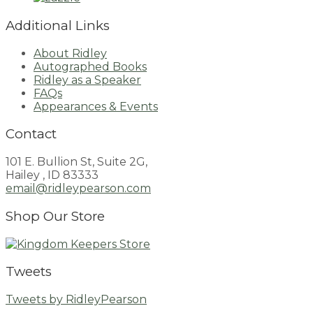
Additional Links
About Ridley
Autographed Books
Ridley as a Speaker
FAQs
Appearances & Events
Contact
101 E. Bullion St, Suite 2G,
Hailey , ID 83333
email@ridleypearson.com
Shop Our Store
Tweets
Tweets by RidleyPearson