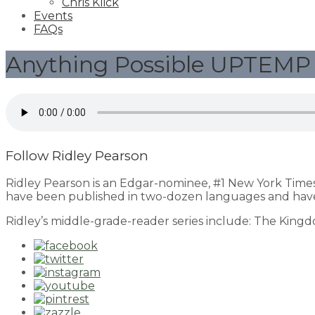
Chris Klick
Events
FAQs
Anything Possible UPTEMP 
Follow Ridley Pearson
Ridley Pearson is an Edgar-nominee, #1 New York Time
have been published in two-dozen languages and have
Ridley’s middle-grade-reader series include: The King