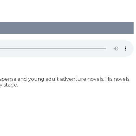
uspense and young adult adventure novels. His novels
 stage.