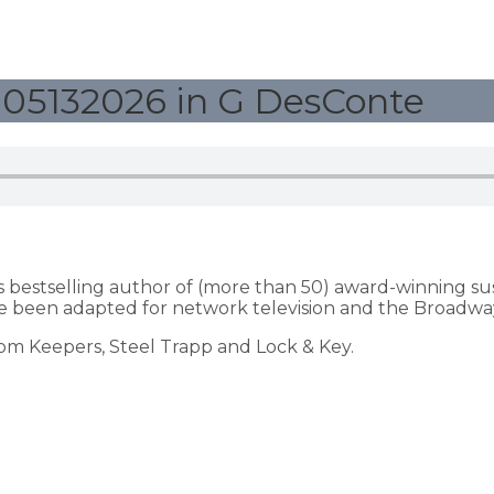
05132026 in G DesConte
s bestselling author of (more than 50) award-winning s
 been adapted for network television and the Broadway
dom Keepers, Steel Trapp and Lock & Key.