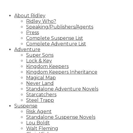
Skip
to
About Ridley
content
Ridley Who?
Speaking/Publishers/Agents
Press
Complete Suspense List
Complete Adventure List
Adventure
Super Sons
Lock & Key
Kingdom Keepers
Kingdom Keepers Inheritance
Magical Map
Never Land
Standalone Adventure Novels
Starcatchers
Steel Trapp
Suspense
Risk Agent
Standalone Suspense Novels
Lou Boldt
Walt Fleming