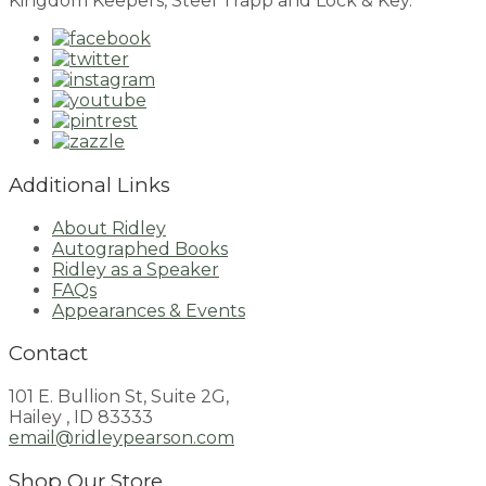
Kingdom Keepers, Steel Trapp and Lock & Key.
Additional Links
About Ridley
Autographed Books
Ridley as a Speaker
FAQs
Appearances & Events
Contact
101 E. Bullion St, Suite 2G,
Hailey , ID 83333
email@ridleypearson.com
Shop Our Store