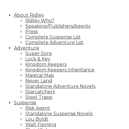
Skip
to
About Ridley
content
Ridley Who?
Speaking/Publishers/Agents
Press
Complete Suspense List
Complete Adventure List
Adventure
Super Sons
Lock & Key
Kingdom Keepers
Kingdom Keepers Inheritance
Magical Map
Never Land
Standalone Adventure Novels
Starcatchers
Steel Trapp
Suspense
Risk Agent
Standalone Suspense Novels
Lou Boldt
Walt Fleming