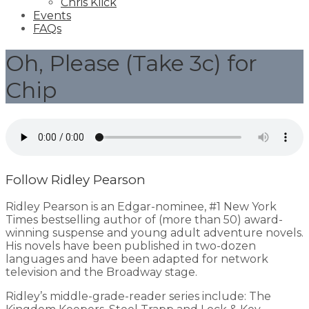
Chris Klick
Events
FAQs
Oh, Please (Take 3c) for
Chip
Follow Ridley Pearson
Ridley Pearson is an Edgar-nominee, #1 New York
Times bestselling author of (more than 50) award-
winning suspense and young adult adventure novels.
His novels have been published in two-dozen
languages and have been adapted for network
television and the Broadway stage.
Ridley’s middle-grade-reader series include: The