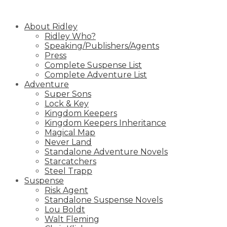
Skip
to
About Ridley
content
Ridley Who?
Speaking/Publishers/Agents
Press
Complete Suspense List
Complete Adventure List
Adventure
Super Sons
Lock & Key
Kingdom Keepers
Kingdom Keepers Inheritance
Magical Map
Never Land
Standalone Adventure Novels
Starcatchers
Steel Trapp
Suspense
Risk Agent
Standalone Suspense Novels
Lou Boldt
Walt Fleming