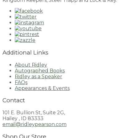
Kingdom Keepers, Steel Trapp and Lock & Key.
Additional Links
About Ridley
Autographed Books
Ridley as a Speaker
FAQs
Appearances & Events
Contact
101 E. Bullion St, Suite 2G,
Hailey , ID 83333
email@ridleypearson.com
Shop Our Store