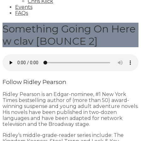
Chris Klick
Events
FAQs
Something Going On Here
w clav [BOUNCE 2]
Follow Ridley Pearson
Ridley Pearson is an Edgar-nominee, #1 New York
Times bestselling author of (more than 50) award-
winning suspense and young adult adventure novels.
His novels have been published in two-dozen
languages and have been adapted for network
television and the Broadway stage.
Ridley’s middle-grade-reader series include: The