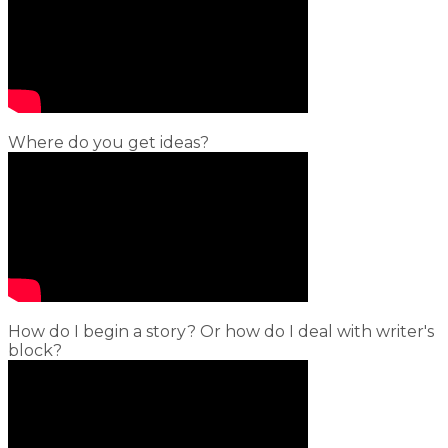
Where do you get ideas?
How do I begin a story? Or how do I deal with writer's
block?