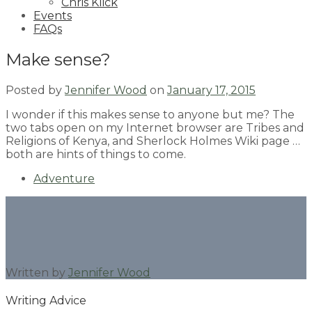
Chris Klick
Events
FAQs
Make sense?
Posted by
Jennifer Wood
on
January 17, 2015
I wonder if this makes sense to anyone but me? The
two tabs open on my Internet browser are Tribes and
Religions of Kenya, and Sherlock Holmes Wiki page …
both are hints of things to come.
Adventure
Written by
Jennifer Wood
Writing Advice