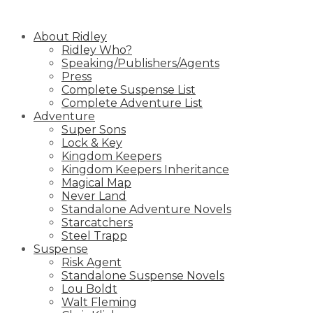
Skip
to
About Ridley
content
Ridley Who?
Speaking/Publishers/Agents
Press
Complete Suspense List
Complete Adventure List
Adventure
Super Sons
Lock & Key
Kingdom Keepers
Kingdom Keepers Inheritance
Magical Map
Never Land
Standalone Adventure Novels
Starcatchers
Steel Trapp
Suspense
Risk Agent
Standalone Suspense Novels
Lou Boldt
Walt Fleming