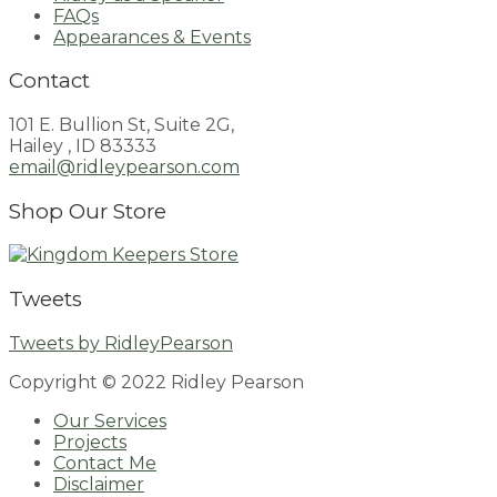
FAQs
Appearances & Events
Contact
101 E. Bullion St, Suite 2G,
Hailey , ID 83333
email@ridleypearson.com
Shop Our Store
Tweets
Tweets by RidleyPearson
Copyright © 2022 Ridley Pearson
Our Services
Projects
Contact Me
Disclaimer