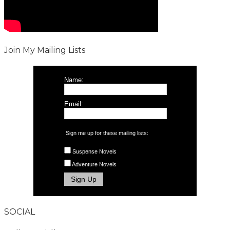
Join My Mailing Lists
Name:
Email:
Sign me up for these mailing lists:
Suspense Novels
Adventure Novels
SOCIAL