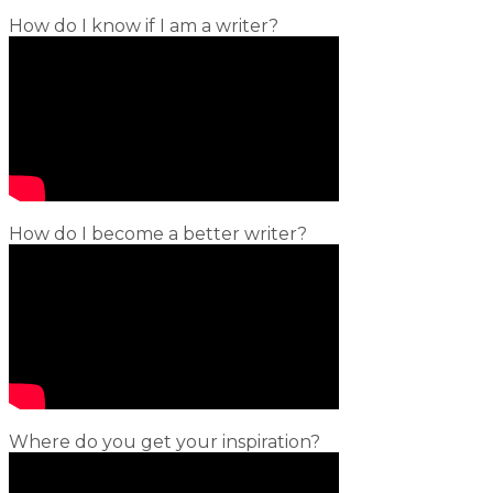
How do I know if I am a writer?
How do I become a better writer?
Where do you get your inspiration?