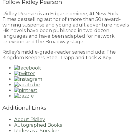
Follow Ridley Pearson
Ridley Pearson is an Edgar-nominee, #1 New York
Times bestselling author of (more than 50) award-
winning suspense and young adult adventure novels.
His novels have been published in two-dozen
languages and have been adapted for network
television and the Broadway stage.
Ridley’s middle-grade-reader series include: The
Kingdom Keepers, Steel Trapp and Lock & Key.
Additional Links
About Ridley
Autographed Books
Ridley as a Speaker