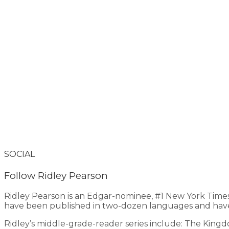
SOCIAL
Follow Ridley Pearson
Ridley Pearson is an Edgar-nominee, #1 New York Time
have been published in two-dozen languages and have
Ridley’s middle-grade-reader series include: The King