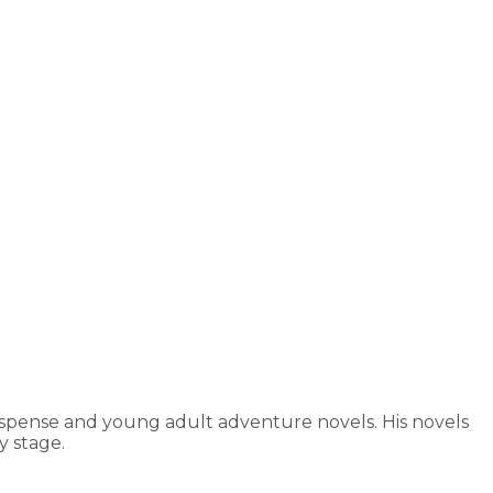
uspense and young adult adventure novels. His novels
 stage.