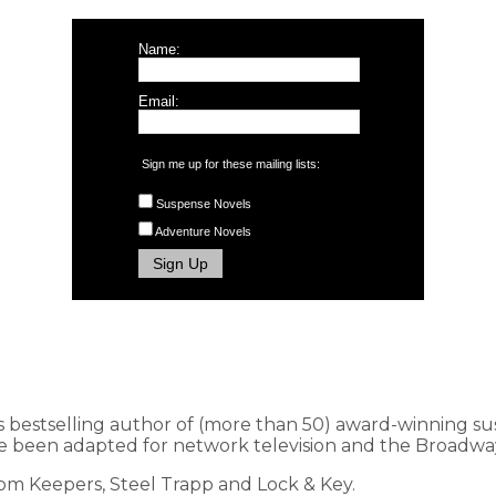
Name:
Email:
Sign me up for these mailing lists:
Suspense Novels
Adventure Novels
s bestselling author of (more than 50) award-winning s
 been adapted for network television and the Broadway
dom Keepers, Steel Trapp and Lock & Key.