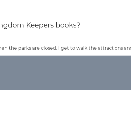
 Kingdom Keepers books?
en the parks are closed. I get to walk the attractions and