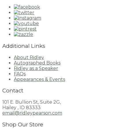
Additional Links
About Ridley
Autographed Books
Ridley as a Speaker
FAQs
Appearances & Events
Contact
101 E. Bullion St, Suite 2G,
Hailey , ID 83333
email@ridleypearson.com
Shop Our Store