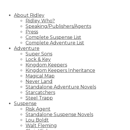
Skip
to
About Ridley
content
Ridley Who?
Speaking/Publishers/Agents
Press
Complete Suspense List
Complete Adventure List
Adventure
Super Sons
Lock & Key
Kingdom Keepers
Kingdom Keepers Inheritance
Magical Map
Never Land
Standalone Adventure Novels
Starcatchers
Steel Trapp
Suspense
Risk Agent
Standalone Suspense Novels
Lou Boldt
Walt Fleming