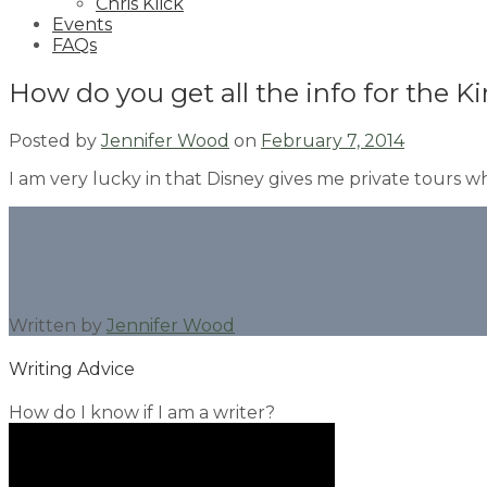
Chris Klick
Events
FAQs
How do you get all the info for the
Posted by
Jennifer Wood
on
February 7, 2014
I am very lucky in that Disney gives me private tours wh
Written by
Jennifer Wood
Writing Advice
How do I know if I am a writer?