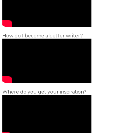
How do I become a better writer?
Where do you get your inspiration?