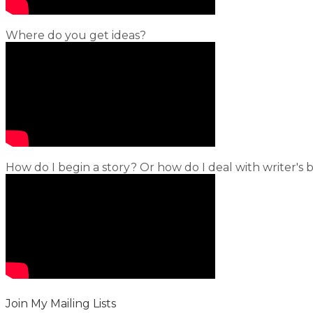
Where do you get ideas?
How do I begin a story? Or how do I deal with writer's 
Join My Mailing Lists