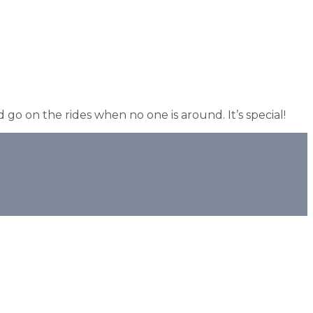
 go on the rides when no one is around. It’s special!