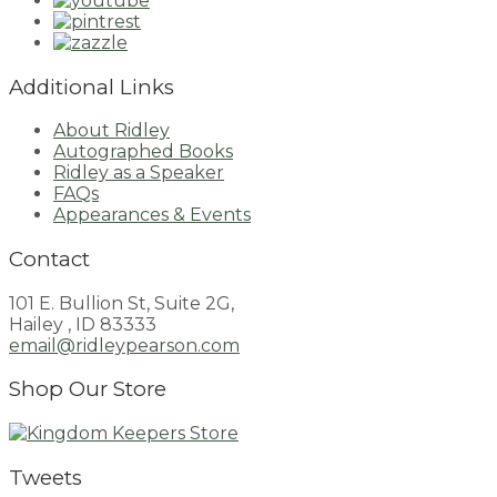
Additional Links
About Ridley
Autographed Books
Ridley as a Speaker
FAQs
Appearances & Events
Contact
101 E. Bullion St, Suite 2G,
Hailey , ID 83333
email@ridleypearson.com
Shop Our Store
Tweets