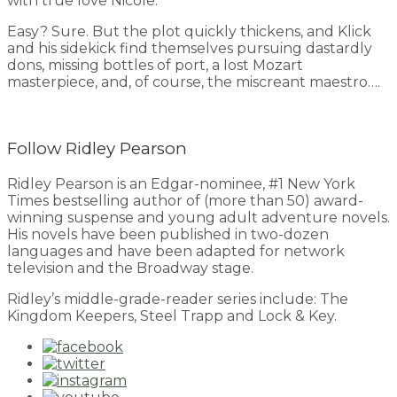
with true love Nicole.
Easy? Sure. But the plot quickly thickens, and Klick
and his sidekick find themselves pursuing dastardly
dons, missing bottles of port, a lost Mozart
masterpiece, and, of course, the miscreant maestro….
Follow Ridley Pearson
Ridley Pearson is an Edgar-nominee, #1 New York
Times bestselling author of (more than 50) award-
winning suspense and young adult adventure novels.
His novels have been published in two-dozen
languages and have been adapted for network
television and the Broadway stage.
Ridley’s middle-grade-reader series include: The
Kingdom Keepers, Steel Trapp and Lock & Key.