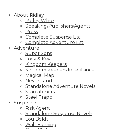
Skip
to
About Ridley
content
Ridley Who?
Speaking/Publishers/Agents
Press
Complete Suspense List
Complete Adventure List
Adventure
Super Sons
Lock & Key
Kingdom Keepers
Kingdom Keepers Inheritance
Magical Map
Never Land
Standalone Adventure Novels
Starcatchers
Steel Trapp
Suspense
Risk Agent
Standalone Suspense Novels
Lou Boldt
Walt Fleming