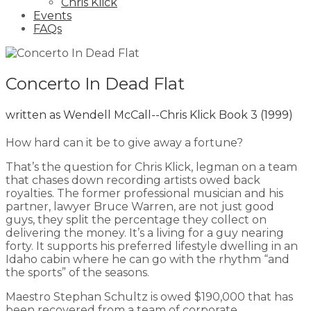
Chris Klick
Events
FAQs
Concerto In Dead Flat
written as Wendell McCall--Chris Klick Book 3
(1999)
How hard can it be to give away a fortune?
That’s the question for Chris Klick, legman on a team
that chases down recording artists owed back
royalties. The former professional musician and his
partner, lawyer Bruce Warren, are not just good
guys, they split the percentage they collect on
delivering the money. It’s a living for a guy nearing
forty. It supports his preferred lifestyle dwelling in an
Idaho cabin where he can go with the rhythm “and
the sports” of the seasons.
Maestro Stephan Schultz is owed $190,000 that has
been recovered from a team of corporate