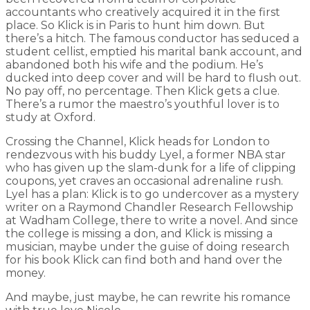
accountants who creatively acquired it in the first
place. So Klick is in Paris to hunt him down. But
there’s a hitch. The famous conductor has seduced a
student cellist, emptied his marital bank account, and
abandoned both his wife and the podium. He’s
ducked into deep cover and will be hard to flush out.
No pay off, no percentage. Then Klick gets a clue.
There’s a rumor the maestro’s youthful lover is to
study at Oxford.
Crossing the Channel, Klick heads for London to
rendezvous with his buddy Lyel, a former NBA star
who has given up the slam-dunk for a life of clipping
coupons, yet craves an occasional adrenaline rush.
Lyel has a plan: Klick is to go undercover as a mystery
writer on a Raymond Chandler Research Fellowship
at Wadham College, there to write a novel. And since
the college is missing a don, and Klick is missing a
musician, maybe under the guise of doing research
for his book Klick can find both and hand over the
money.
And maybe, just maybe, he can rewrite his romance