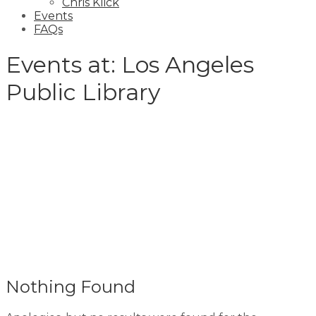
Chris Klick
Events
FAQs
Events at:
Los Angeles
Public Library
Nothing Found