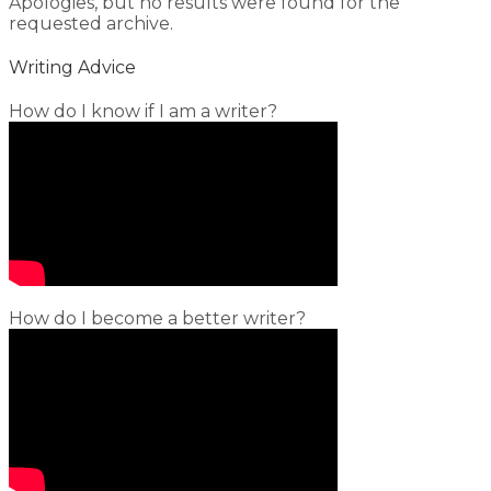
Apologies, but no results were found for the
requested archive.
Writing Advice
How do I know if I am a writer?
How do I become a better writer?