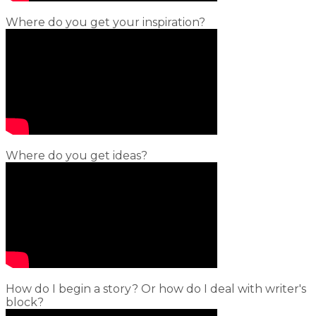
Where do you get your inspiration?
Where do you get ideas?
How do I begin a story? Or how do I deal with writer's
block?