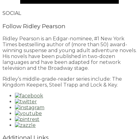
SOCIAL
Follow Ridley Pearson
Ridley Pearson is an Edgar-nominee, #1 New York
Times bestselling author of (more than 50) award-
winning suspense and young adult adventure novels.
His novels have been published in two-dozen
languages and have been adapted for network
television and the Broadway stage.
Ridley’s middle-grade-reader series include: The
Kingdom Keepers, Steel Trapp and Lock & Key.
Additional Links