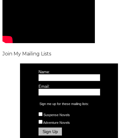
Join My Mailing Lists
Name:
Email:
Sign me up for these mailing lists:
Suspense Novels
Adventure Novels