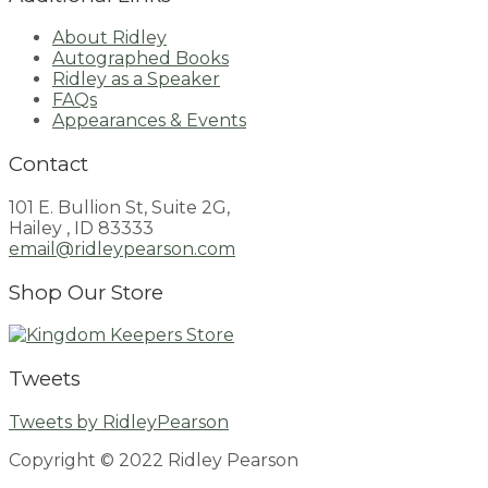
About Ridley
Autographed Books
Ridley as a Speaker
FAQs
Appearances & Events
Contact
101 E. Bullion St, Suite 2G,
Hailey , ID 83333
email@ridleypearson.com
Shop Our Store
Tweets
Tweets by RidleyPearson
Copyright © 2022 Ridley Pearson