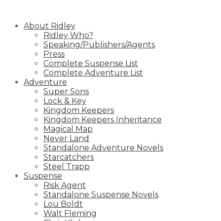
Skip
to
About Ridley
content
Ridley Who?
Speaking/Publishers/Agents
Press
Complete Suspense List
Complete Adventure List
Adventure
Super Sons
Lock & Key
Kingdom Keepers
Kingdom Keepers Inheritance
Magical Map
Never Land
Standalone Adventure Novels
Starcatchers
Steel Trapp
Suspense
Risk Agent
Standalone Suspense Novels
Lou Boldt
Walt Fleming