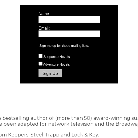
Name:
Email:
Sign me up for these mailing lists:
Suspense Novels
Adventure Novels
s bestselling author of (more than 50) award-winning s
 been adapted for network television and the Broadway
dom Keepers, Steel Trapp and Lock & Key.