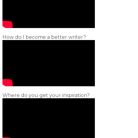
How do I become a better writer?
Where do you get your inspiration?