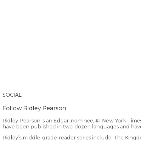
SOCIAL
Follow Ridley Pearson
Ridley Pearson is an Edgar-nominee, #1 New York Time
have been published in two-dozen languages and have
Ridley’s middle-grade-reader series include: The King