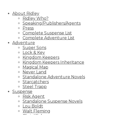
Skip
to
About Ridley
content
Ridley Who?
Speaking/Publishers/Agents
Press
Complete Suspense List
Complete Adventure List
Adventure
Super Sons
Lock & Key
Kingdom Keepers
Kingdom Keepers Inheritance
Magical Map
Never Land
Standalone Adventure Novels
Starcatchers
Steel Trapp
Suspense
Risk Agent
Standalone Suspense Novels
Lou Boldt
Walt Fleming