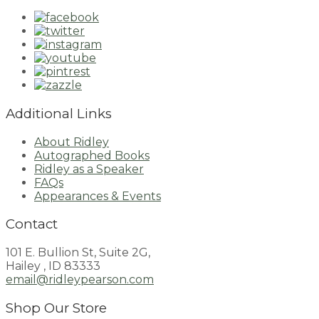
Additional Links
About Ridley
Autographed Books
Ridley as a Speaker
FAQs
Appearances & Events
Contact
101 E. Bullion St, Suite 2G,
Hailey , ID 83333
email@ridleypearson.com
Shop Our Store