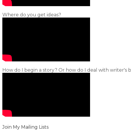
Where do you get ideas?
How do I begin a story? Or how do I deal with writer's 
Join My Mailing Lists