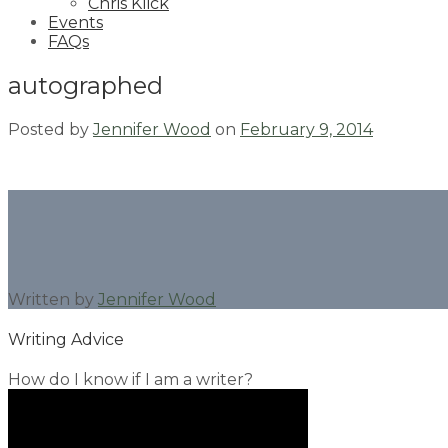
Chris Klick
Events
FAQs
autographed
Posted by
Jennifer Wood
on
February 9, 2014
Written by
Jennifer Wood
Writing Advice
How do I know if I am a writer?