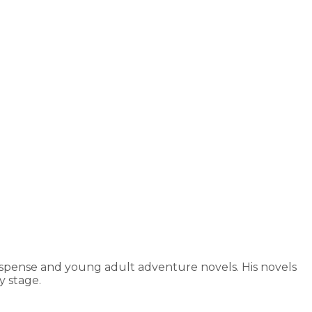
uspense and young adult adventure novels. His novels
 stage.